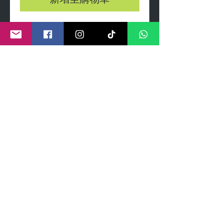
新增至購物車
A3 Giclee print on thin card
Limted edition prints presented
gift wrapped with clear celo
wrap and header card.
Each print comes with certificate
numbered and signed by artist
©
2011- 2026
by CRAIG KENNY ART
Privacy Policy
Refund Policy
Terms of Service
Shipping Policy
Contact Information