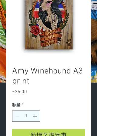
Amy Winehound A3
print
£25.00
價
格
數量
*