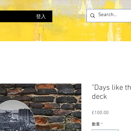
登入
"Days like th
deck
£100.00
價
格
數量
*