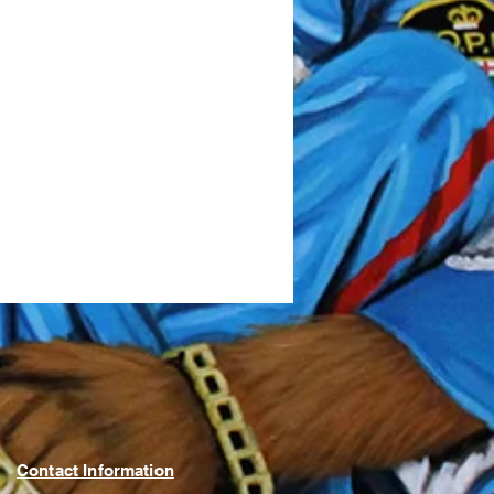
Contact Information