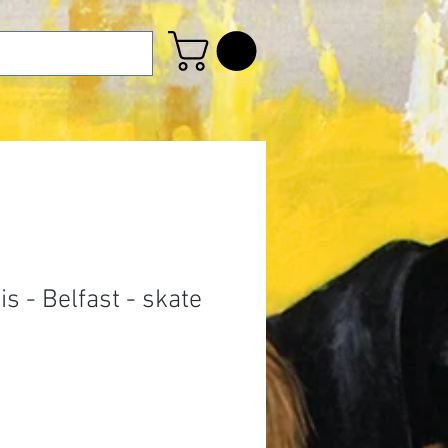
is - Belfast - skate