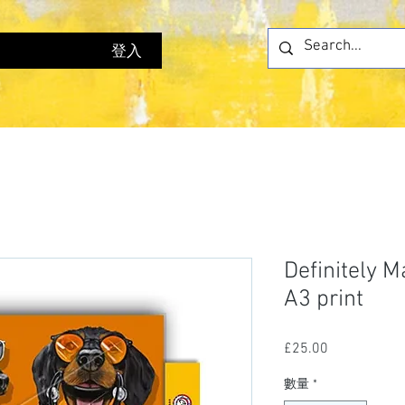
登入
Definitely 
A3 print
£25.00
價
格
數量
*