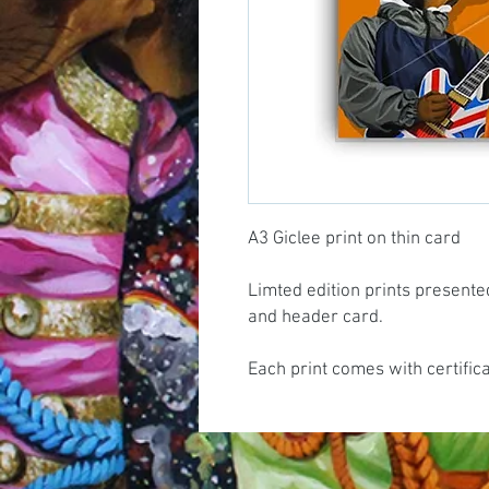
A3 Giclee print on thin card
Limted edition prints presente
and header card.
Each print comes with certific