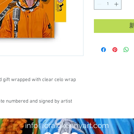
d gift wrapped with clear celo wrap
ate numbered and signed by artist
info@craigkennyart.com