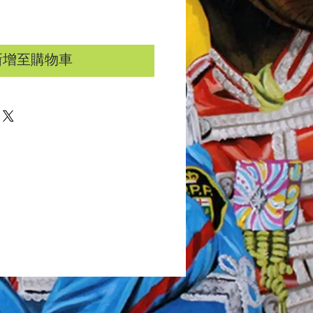
新增至購物車