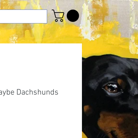
Maybe Dachshunds