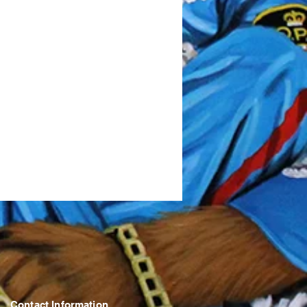
Contact Information