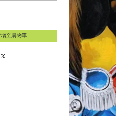
新增至購物車