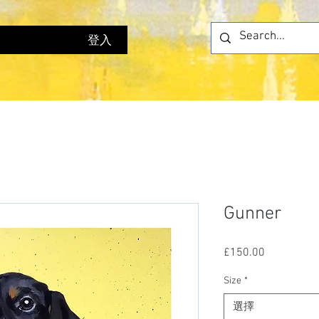
登入
Gunner
£150.00
價
格
Size
*
選擇