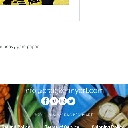
 on heavy gsm paper.
info@craigkennyart.com
© 2011- 2026 by CRAIG KENNY ART
Refund Policy
Terms of Service
Shipping Policy