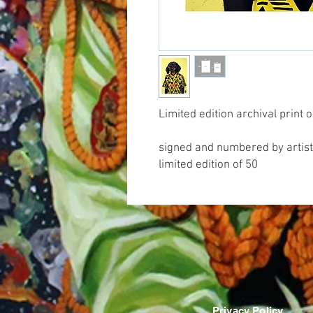
Limited edition archival print
signed and numbered by artist
limited edition of 50
Privacy Policy