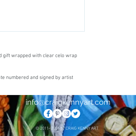
d gift wrapped with clear celo wrap
ate numbered and signed by artist
info@craigkennyart.com
© 2011- 2026 by CRAIG KENNY ART