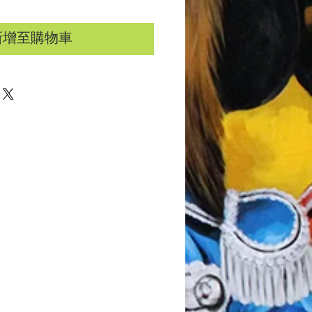
新增至購物車