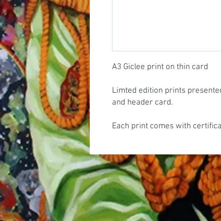
A3 Giclee print on thin card
Limted edition prints presente
and header card.
Each print comes with certific