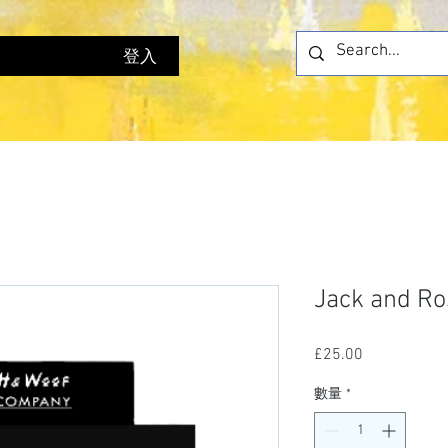
登入
Jack and Ro
£25.00
價
格
數量
*