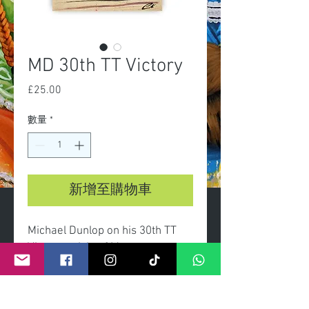
MD 30th TT Victory
£25.00
價
格
數量
*
新增至購物車
Michael Dunlop on his 30th TT
Victory at Isle of Man.
-A3 Limited edition print of 100
-Certificate of authenticity