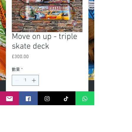
Move on up - triple
skate deck
£300.00
價
格
數量
*
新增至購物車
Exclusive Limited edition of 25
Fixtures for wall mount included