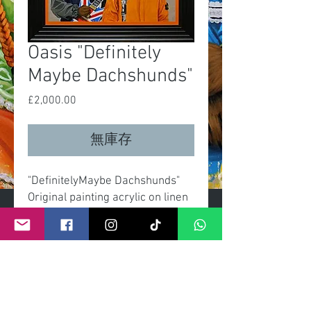
Oasis "Definitely
Maybe Dachshunds"
£2,000.00
價
格
無庫存
"DefinitelyMaybe Dachshunds"
Original painting acrylic on linen
canvas
Size canvas 60x90cm
Overall size with frame
70x100cm
Signed with certificate by artist.