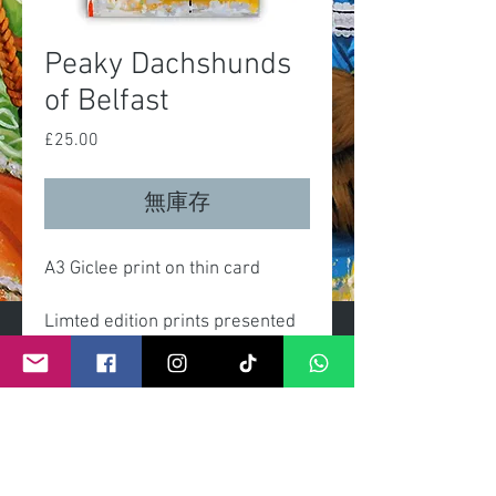
Peaky Dachshunds
of Belfast
£25.00
價
格
無庫存
A3 Giclee print on thin card
Limted edition prints presented
gift wrapped with clear celo
wrap and header card.
Each print comes with certificate
numbered and signed by artist