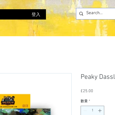
登入
Peaky Dassl
£25.00
價
格
數量
*