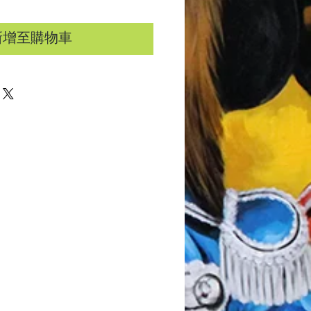
新增至購物車