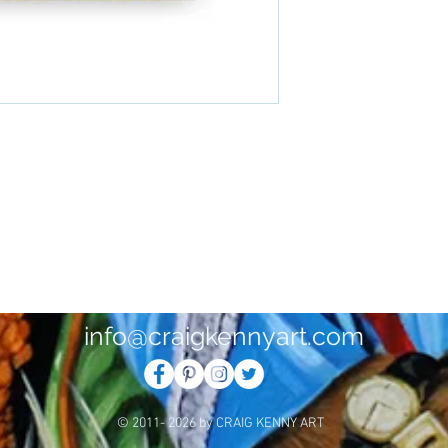
info@craigkennyart.com
© 2011- 2026 by CRAIG KENNY ART