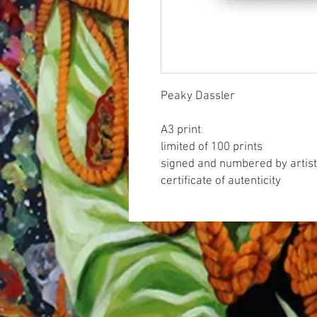
Peaky Dassler
A3 print
limited of 100 prints
signed and numbered by artist
certificate of autenticity