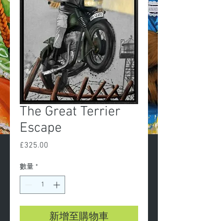
The Great Terrier
Escape
£325.00
價
格
數量
*
新增至購物車